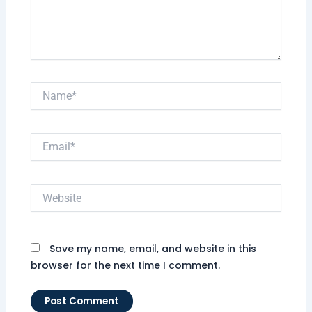
Name*
Email*
Website
Save my name, email, and website in this
browser for the next time I comment.