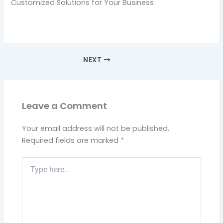
Customized Solutions for Your Business
NEXT
Leave a Comment
Your email address will not be published.
Required fields are marked
*
Type
here..