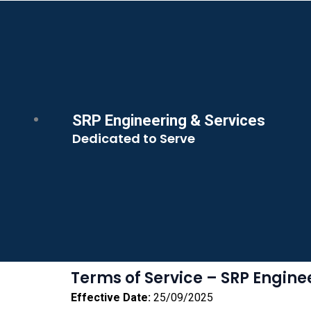
SRP Engineering & Services
Dedicated to Serve
Terms of Service – SRP Engine
Effective Date:
25/09/2025