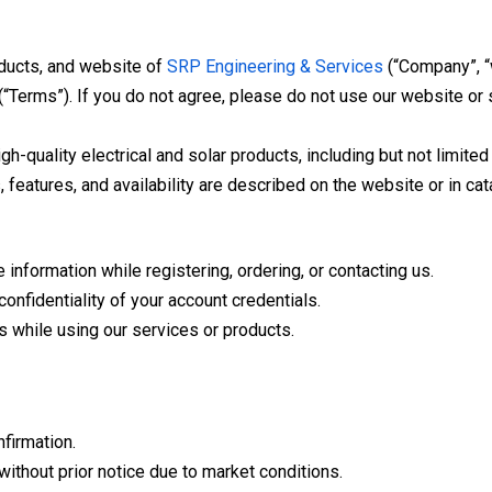
oducts, and website of
SRP Engineering & Services
(“Company”, “w
“Terms”). If you do not agree, please do not use our website or 
quality electrical and solar products, including but not limited t
 features, and availability are described on the website or in cat
nformation while registering, ordering, or contacting us.
confidentiality of your account credentials.
s while using our services or products.
nfirmation.
ithout prior notice due to market conditions.