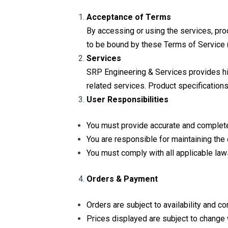
Acceptance of Terms
By accessing or using the services, pr
to be bound by these Terms of Service (
Services
SRP Engineering & Services provides high-
related services. Product specifications,
User Responsibilities
You must provide accurate and complete i
You are responsible for maintaining the 
You must comply with all applicable law
Orders & Payment
Orders are subject to availability and co
Prices displayed are subject to change w