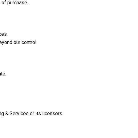
 of purchase.
ces.
eyond our control.
te.
g & Services or its licensors.