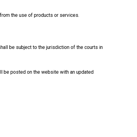
 from the use of products or services.
l be subject to the jurisdiction of the courts in
ll be posted on the website with an updated