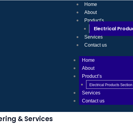
Home
About
Product's
Electrical Produ
Services
Contact us
Home
About
Product’s
Electrical Products Section
Services
Contact us
ering & Services