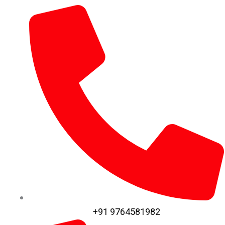
+91 9764581982