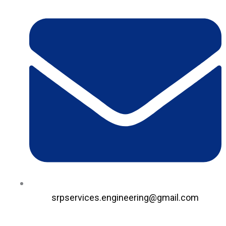
srpservices.engineering@gmail.com