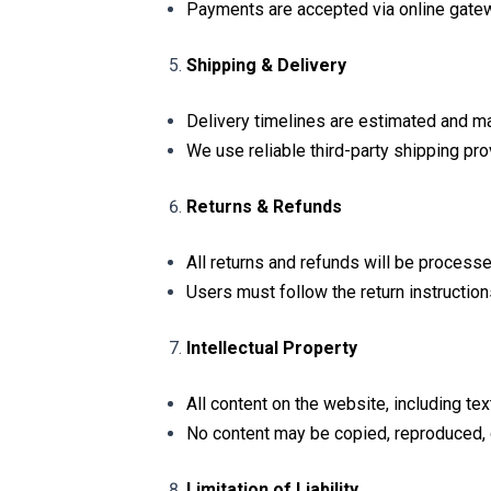
Payments are accepted via online gatew
Shipping & Delivery
Delivery timelines are estimated and ma
We use reliable third-party shipping pro
Returns & Refunds
All returns and refunds will be processe
Users must follow the return instructions
Intellectual Property
All content on the website, including te
No content may be copied, reproduced, o
Limitation of Liability