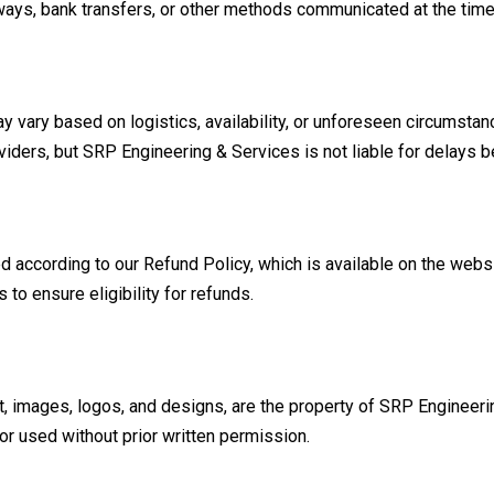
ays, bank transfers, or other methods communicated at the time
y vary based on logistics, availability, or unforeseen circumstan
viders, but SRP Engineering & Services is not liable for delays b
d according to our Refund Policy, which is available on the websi
 to ensure eligibility for refunds.
xt, images, logos, and designs, are the property of SRP Engineerin
r used without prior written permission.