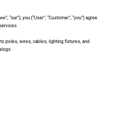
e”, “our”), you (“User”, “Customer”, “you”) agree
services.
o poles, wires, cables, lighting fixtures, and
alogs.