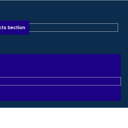
n
cts Section