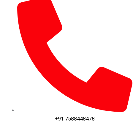
+91 7588448478