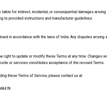
liable for indirect, incidental, or consequential damages arising
ng to provided instructions and manufacturer guidelines.
d in accordance with the laws of India. Any disputes arising shal
e right to update or modify these Terms at any time. Changes wi
bsite or services constitutes acceptance of the revised Terms.
rding these Terms of Service, please contact us at:
 48478