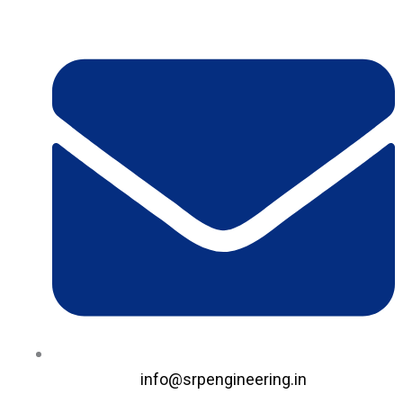
Skip
to
content
info@srpengineering.in