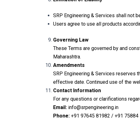
SRP Engineering & Services shall not be 
Users agree to use all products accordi
Governing Law
These Terms are governed by and construe
Maharashtra.
Amendments
SRP Engineering & Services reserves th
effective date. Continued use of the we
Contact Information
For any questions or clarifications rega
Email:
info@srpengineering.in
Phone:
+91 97645 81982 / +91 75884