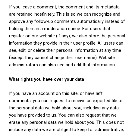
If you leave a comment, the comment and its metadata
are retained indefinitely. This is so we can recognize and
approve any follow-up comments automatically instead of
holding them in a moderation queue. For users that
register on our website (if any), we also store the personal
information they provide in their user profile. All users can
see, edit, or delete their personal information at any time
(except they cannot change their username). Website
administrators can also see and edit that information.
What rights you have over your data
If you have an account on this site, or have left
comments, you can request to receive an exported file of
the personal data we hold about you, including any data
you have provided to us. You can also request that we
erase any personal data we hold about you. This does not
include any data we are obliged to keep for administrative,