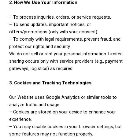
2. How We Use Your Information
– To process inquiries, orders, or service requests.
– To send updates, important notices, or
offers/promotions (only with your consent).
– To comply with legal requirements, prevent fraud, and
protect our rights and security.
We do not sell or rent your personal information. Limited
sharing occurs only with service providers (e.g., payment
gateways, logistics) as required.
3. Cookies and Tracking Technologies
Our Website uses Google Analytics or similar tools to
analyze traffic and usage.
– Cookies are stored on your device to enhance your
experience.
– You may disable cookies in your browser settings, but
some features may not function properly.