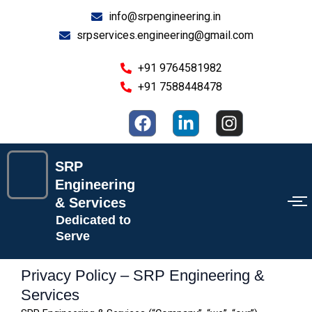
Skip
info@srpengineering.in
to
srpservices.engineering@gmail.com
content
+91 9764581982
+91 7588448478
F
L
I
a
i
n
c
n
s
e
k
t
SRP
b
e
a
Engineering
o
d
g
& Services
o
i
r
Dedicated to
k
n
a
Serve
-
m
i
Privacy Policy – SRP Engineering &
n
Services