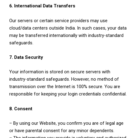
6. International Data Transfers
Our servers or certain service providers may use
cloud/data centers outside India. In such cases, your data
may be transferred internationally with industry-standard
safeguards.
7. Data Security
Your information is stored on secure servers with
industry-standard safeguards. However, no method of
transmission over the Internet is 100% secure. You are
responsible for keeping your login credentials confidential.
8. Consent
– By using our Website, you confirm you are of legal age
or have parental consent for any minor dependents.
– The information you provide is voluntary and authorized.