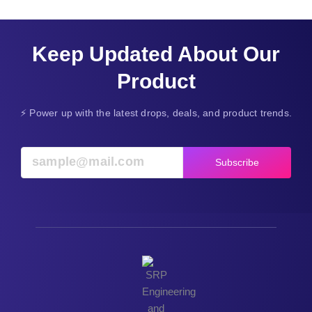
Keep Updated About Our
Product
⚡ Power up with the latest drops, deals, and product trends.
Subscribe