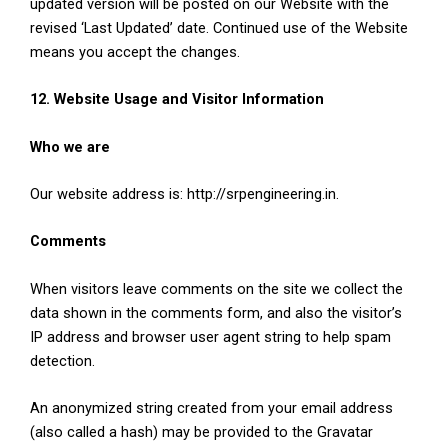
updated version will be posted on our Website with the
revised ‘Last Updated’ date. Continued use of the Website
means you accept the changes.
12. Website Usage and Visitor Information
Who we are
Our website address is: http://srpengineering.in.
Comments
When visitors leave comments on the site we collect the
data shown in the comments form, and also the visitor’s
IP address and browser user agent string to help spam
detection.
An anonymized string created from your email address
(also called a hash) may be provided to the Gravatar