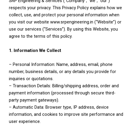
SRP Engineering & Services (“Company”, “we”, “our”)
respects your privacy. This Privacy Policy explains how we
collect, use, and protect your personal information when
you visit our website www.srpengineering.in (“Website”) or
use our services (“Services”). By using this Website, you
agree to the terms of this policy.
1. Information We Collect
– Personal Information: Name, address, email, phone
number, business details, or any details you provide for
inquiries or quotations.
– Transaction Details: Billing/shipping address, order and
payment information (processed through secure third-
party payment gateways).
– Automatic Data: Browser type, IP address, device
information, and cookies to improve site performance and
user experience.