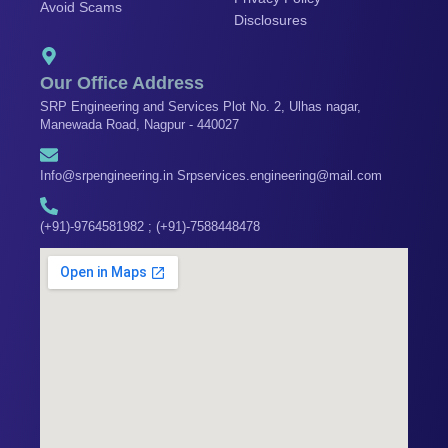
Avoid Scams
k
a
n
Disclosures
m
Our Office Address
SRP Engineering and Services Plot No. 2, Ulhas nagar,
Manewada Road, Nagpur - 440027
Info@srpengineering.in Srpservices.engineering@mail.com
(+91)-9764581982 ; (+91)-7588448478