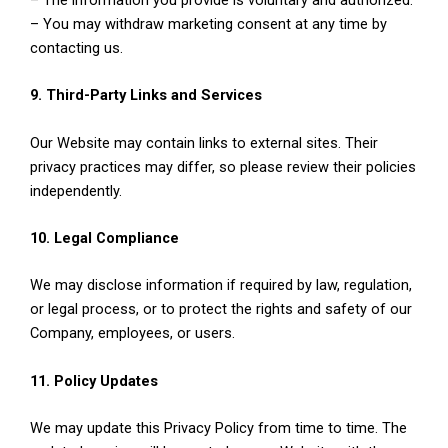
– You may withdraw marketing consent at any time by
contacting us.
9. Third-Party Links and Services
Our Website may contain links to external sites. Their
privacy practices may differ, so please review their policies
independently.
10. Legal Compliance
We may disclose information if required by law, regulation,
or legal process, or to protect the rights and safety of our
Company, employees, or users.
11. Policy Updates
We may update this Privacy Policy from time to time. The