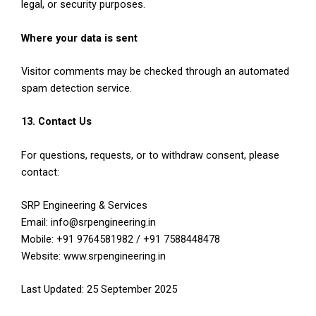
legal, or security purposes.
Where your data is sent
Visitor comments may be checked through an automated
spam detection service.
13. Contact Us
For questions, requests, or to withdraw consent, please
contact:
SRP Engineering & Services
Email: info@srpengineering.in
Mobile: +91 9764581982 / +91 7588448478
Website: www.srpengineering.in
Last Updated: 25 September 2025