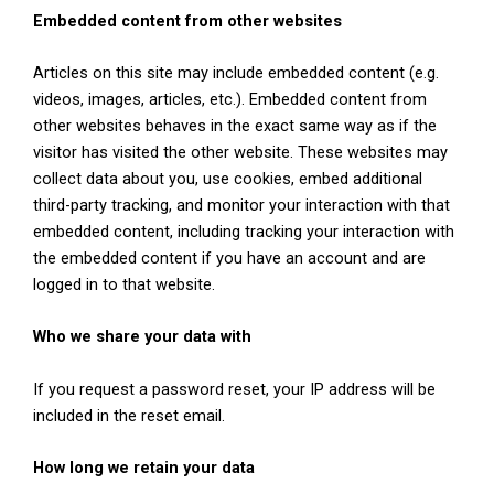
Embedded content from other websites
Articles on this site may include embedded content (e.g.
videos, images, articles, etc.). Embedded content from
other websites behaves in the exact same way as if the
visitor has visited the other website. These websites may
collect data about you, use cookies, embed additional
third-party tracking, and monitor your interaction with that
embedded content, including tracking your interaction with
the embedded content if you have an account and are
logged in to that website.
Who we share your data with
If you request a password reset, your IP address will be
included in the reset email.
How long we retain your data