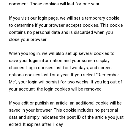
comment. These cookies will last for one year.
If you visit our login page, we will set a temporary cookie
to determine if your browser accepts cookies. This cookie
contains no personal data and is discarded when you
close your browser.
When you log in, we will also set up several cookies to
save your login information and your screen display
choices. Login cookies last for two days, and screen
options cookies last for a year. If you select “Remember
Me”, your login will persist for two weeks. If you log out of
your account, the login cookies will be removed.
If you edit or publish an article, an additional cookie will be
saved in your browser. This cookie includes no personal
data and simply indicates the post ID of the article you just
edited. It expires after 1 day.