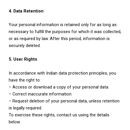
4. Data Retention
Your personal information is retained only for as long as
necessary to fulfill the purposes for which it was collected,
or as required by law. After this period, information is
securely deleted.
5. User Rights
In accordance with Indian data protection principles, you
have the right to:
– Access or download a copy of your personal data.
– Correct inaccurate information.
– Request deletion of your personal data, unless retention
is legally required.
To exercise these rights, contact us using the details
below.