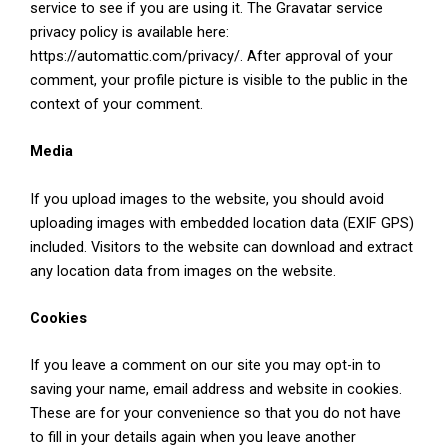
service to see if you are using it. The Gravatar service
privacy policy is available here:
https://automattic.com/privacy/. After approval of your
comment, your profile picture is visible to the public in the
context of your comment.
Media
If you upload images to the website, you should avoid
uploading images with embedded location data (EXIF GPS)
included. Visitors to the website can download and extract
any location data from images on the website.
Cookies
If you leave a comment on our site you may opt-in to
saving your name, email address and website in cookies.
These are for your convenience so that you do not have
to fill in your details again when you leave another