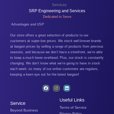
SRP Engineering and Services
Dedicated to Serve
Advantages and USP
Our store offers a great selection of products to our
customers at super-low prices. We stock well-known brands
at bargain prices by selling a range of products from previous
seasons, and because we don’t have a storefront, we’re able
to keep a much lower overhead. Plus, our stock is constantly
changing. We don’t know what we’re going to have in stock
each week; so many of our online customers are regulars,
keeping a keen eye out for the latest bargain!
F
I
L
a
n
i
c
s
n
e
t
k
Useful Links
Service
b
a
e
Terms of Service
o
g
d
Beyond Business
o
r
i
Privacy Policy