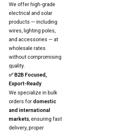
We offer high-grade
electrical and solar
products — including
wires, lighting poles,
and accessories — at
wholesale rates
without compromising
quality.
✅ B2B Focused,
Export-Ready
We specialize in bulk
orders for
domestic
and international
markets
, ensuring fast
delivery, proper