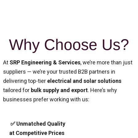
Why Choose Us?
At
SRP Engineering & Services
, we’re more than just
suppliers — we’re your trusted B2B partners in
delivering top-tier
electrical and solar solutions
tailored for
bulk supply and export
. Here’s why
businesses prefer working with us:
✅ Unmatched Quality
at Competitive Prices