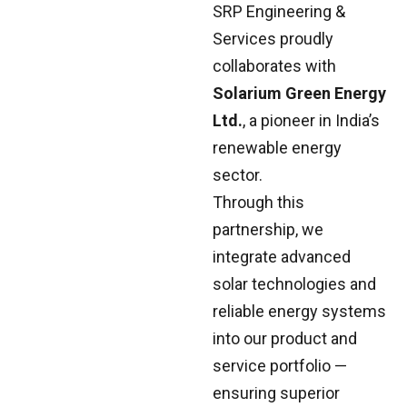
SRP Engineering &
Services proudly
collaborates with
Solarium Green Energy
Ltd.
, a pioneer in India’s
renewable energy
sector.
Through this
partnership, we
integrate advanced
solar technologies and
reliable energy systems
into our product and
service portfolio —
ensuring superior