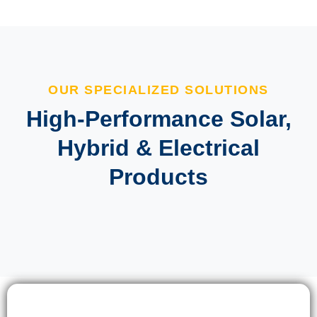
OUR SPECIALIZED SOLUTIONS
High-Performance Solar,
Hybrid & Electrical
Products