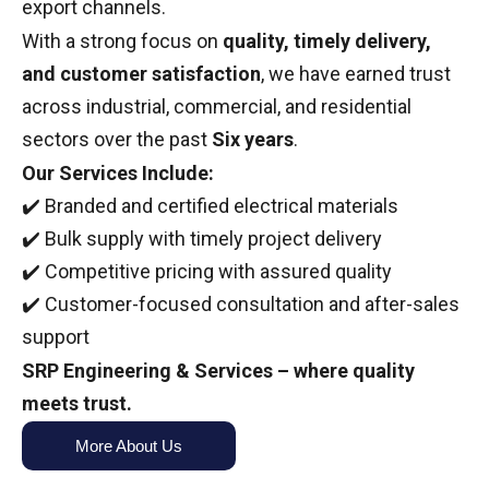
export channels.
With a strong focus on
quality, timely delivery,
and customer satisfaction
, we have earned trust
across industrial, commercial, and residential
sectors over the past
Six years
.
Our Services Include:
✔️ Branded and certified electrical materials
✔️ Bulk supply with timely project delivery
✔️ Competitive pricing with assured quality
✔️ Customer-focused consultation and after-sales
support
SRP Engineering & Services – where quality
meets trust.
More About Us