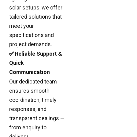
solar setups, we offer
tailored solutions that
meet your
specifications and
project demands.
✅ Reliable Support &
Quick
Communication
Our dedicated team
ensures smooth
coordination, timely
responses, and
transparent dealings —
from enquiry to
delivery.