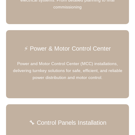
commissioning
⚡ Power & Motor Control Center
Power and Motor Control Center (MCC) installations,
delivering turnkey solutions for safe, efficient, and reliable
power distribution and motor control.
🔧 Control Panels Installation