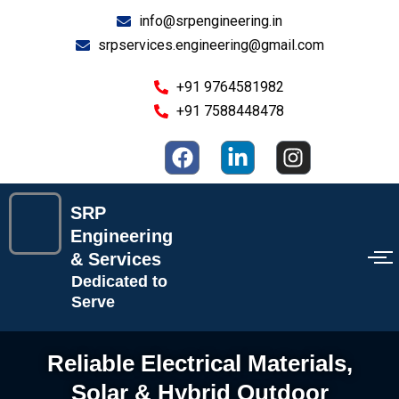
Skip
info@srpengineering.in
to
srpservices.engineering@gmail.com
content
+91 9764581982
+91 7588448478
F
L
I
a
i
n
c
n
s
e
k
t
SRP
b
e
a
Engineering
o
d
g
& Services
o
i
r
Dedicated to
k
n
a
Serve
-
m
i
Reliable Electrical Materials,
n
Solar & Hybrid Outdoor