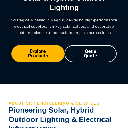
Lighting
Strategically based in Nagpur, delivering high-performance
electrical supplies, turnkey solar setups, and decorative
outdoor poles for infrastructure projects across India.
Explore
Get a
Products
Quote
ABOUT SRP ENGINEERING & SERVICES
Pioneering Solar, Hybrid
Outdoor Lighting & Electrical