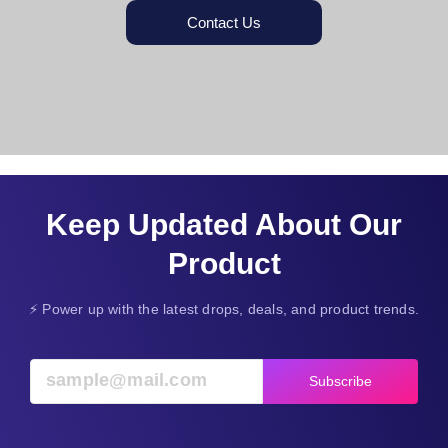
Contact Us
Keep Updated About Our
Product
⚡ Power up with the latest drops, deals, and product trends.
Subscribe