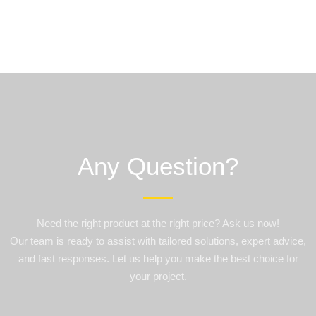
Any Question?
Need the right product at the right price? Ask us now!
Our team is ready to assist with tailored solutions, expert advice,
and fast responses. Let us help you make the best choice for
your project.