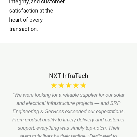
integrity, and customer
satisfaction at the
heart of every
transaction.
NXT InfraTech
☆
☆
☆
☆
☆
“We were looking for a reliable supplier for our solar
and electrical infrastructure projects — and SRP
Engineering & Services exceeded our expectations.
From product quality to timely delivery and customer
support, everything was simply top-notch. Their
team truly lives by their tagline,
‘Dedicated to