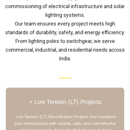
commissioning of electrical infrastructure and solar
lighting systems.
Our team ensures every project meets high
standards of durability, safety, and energy efficiency.
From lighting poles to switchgear, we serve
commercial, industrial, and residential needs across
India.
⚡ Low Tension (LT) Projects
Low Tension (LT) Electrification Projects that transform
your infrastructure with reliable, safe, and cost-effective
electrical systems. From detailed planning to final