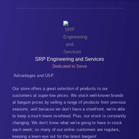
SRP Engineering and Services
Dedicated to Serve
Advantages and USP
Our store offers a great selection of products to our
customers at super-low prices. We stock well-known brands
at bargain prices by selling a range of products from previous
seasons, and because we don’t have a storefront, we’re able
to keep a much lower overhead. Plus, our stock is constantly
changing. We don’t know what we’re going to have in stock
each week; so many of our online customers are regulars,
keeping a keen eye out for the latest bargain!