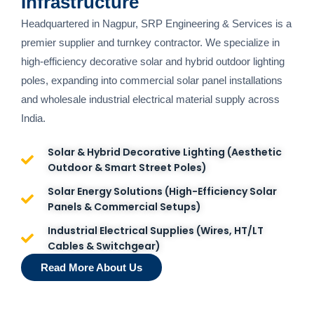
Infrastructure
Headquartered in Nagpur, SRP Engineering & Services is a
premier supplier and turnkey contractor. We specialize in
high-efficiency decorative solar and hybrid outdoor lighting
poles, expanding into commercial solar panel installations
and wholesale industrial electrical material supply across
India.
Solar & Hybrid Decorative Lighting (Aesthetic
Outdoor & Smart Street Poles)
Solar Energy Solutions (High-Efficiency Solar
Panels & Commercial Setups)
Industrial Electrical Supplies (Wires, HT/LT
Cables & Switchgear)
Read More About Us