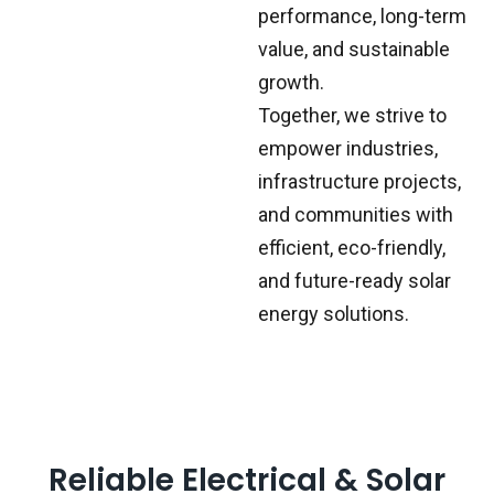
performance, long-term
value, and sustainable
growth.
Together, we strive to
empower industries,
infrastructure projects,
and communities with
efficient, eco-friendly,
and future-ready solar
energy solutions.
Reliable Electrical & Solar