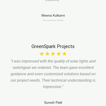
Meena Kulkarni
Procurement Head
GreenSpark Projects
☆
☆
☆
☆
☆
“I was impressed with the quality of solar lights and
switchgear we ordered. The team gave excellent
guidance and even customized solutions based on
our project needs. Their technical understanding is
impressive.”
Suresh Patil