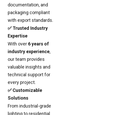
documentation, and
packaging compliant
with export standards.
✅ Trusted Industry
Expertise
With over
6 years of
industry experience
,
our team provides
valuable insights and
technical support for
every project.
✅ Customizable
Solutions
From industrial-grade
lighting to residential