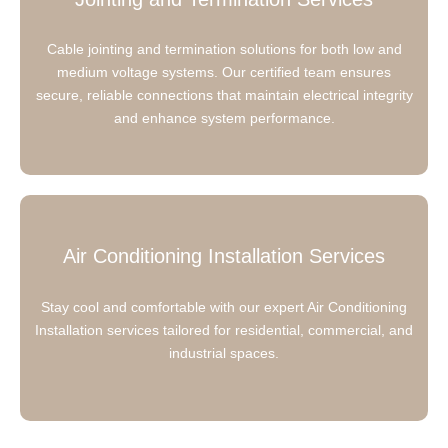
Cable jointing and termination solutions for both low and
medium voltage systems. Our certified team ensures
secure, reliable connections that maintain electrical integrity
and enhance system performance.
Air Conditioning Installation Services
Stay cool and comfortable with our expert Air Conditioning
Installation services tailored for residential, commercial, and
industrial spaces.