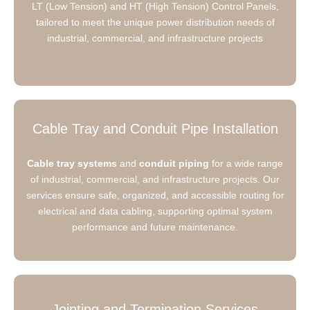
LT (Low Tension) and HT (High Tension) Control Panels,
tailored to meet the unique power distribution needs of
industrial, commercial, and infrastructure projects
Cable Tray and Conduit Pipe Installation
Cable tray systems
and
conduit piping
for a wide range
of industrial, commercial, and infrastructure projects. Our
services ensure safe, organized, and accessible routing for
electrical and data cabling, supporting optimal system
performance and future maintenance.
Jointing and Termination Services