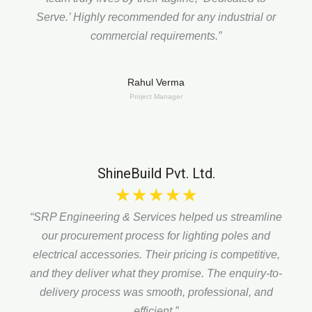
Serve.’
Highly recommended for any industrial or
commercial requirements.”
Rahul Verma
Project Manager
ShineBuild Pvt. Ltd.
☆
☆
☆
☆
☆
“SRP Engineering & Services helped us streamline
our procurement process for lighting poles and
electrical accessories. Their pricing is competitive,
and they deliver what they promise. The enquiry-to-
delivery process was smooth, professional, and
efficient.”