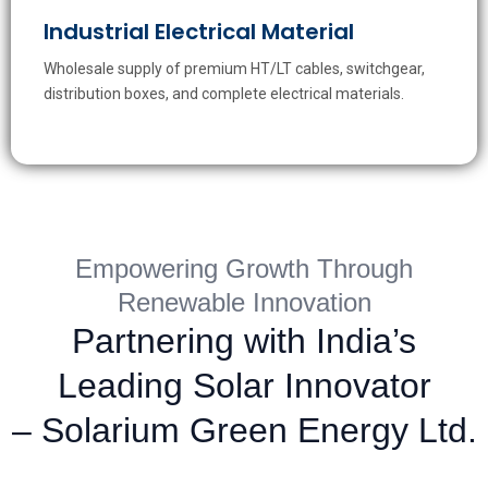
Industrial Electrical Material
Wholesale supply of premium HT/LT cables, switchgear,
distribution boxes, and complete electrical materials.
Empowering Growth Through
Renewable Innovation
Partnering with India’s
Leading Solar Innovator
– Solarium Green Energy Ltd.