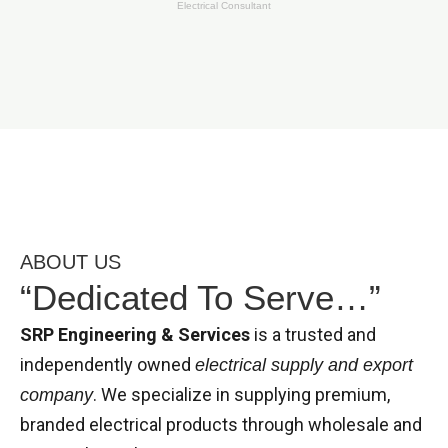
Electrical Consultant
ABOUT US
“Dedicated To Serve…”
SRP Engineering & Services
is a trusted and
independently owned
electrical supply and export
. We specialize in supplying premium,
company
branded electrical products through wholesale and