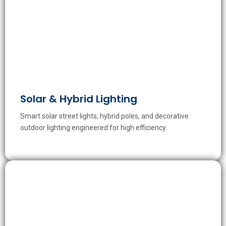
Solar & Hybrid Lighting
Smart solar street lights, hybrid poles, and decorative
outdoor lighting engineered for high efficiency.