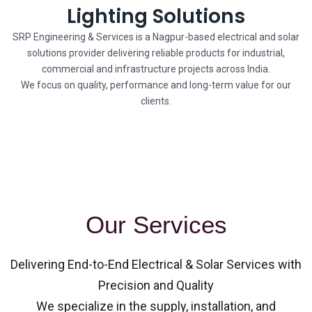
Lighting Solutions
SRP Engineering & Services is a Nagpur-based electrical and solar
solutions provider delivering reliable products for industrial,
commercial and infrastructure projects across India.
We focus on quality, performance and long-term value for our
clients.
Our Services
Delivering End-to-End Electrical & Solar Services with
Precision and Quality
We specialize in the supply, installation, and