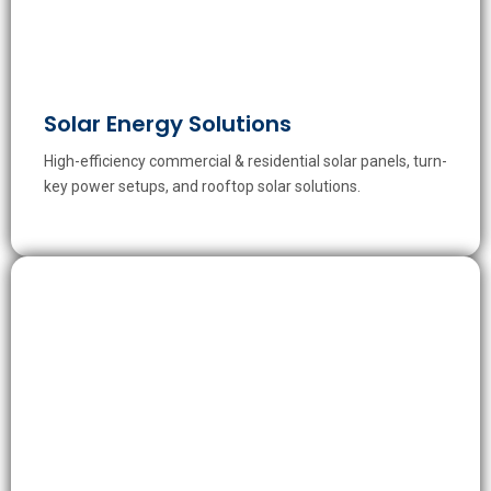
Solar Energy Solutions
High-efficiency commercial & residential solar panels, turn-
key power setups, and rooftop solar solutions.