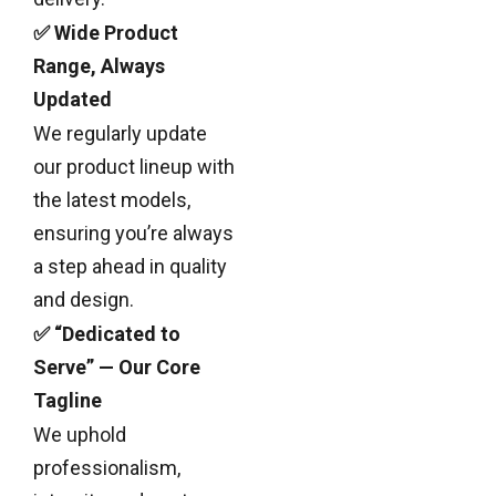
✅ Wide Product
Range, Always
Updated
We regularly update
our product lineup with
the latest models,
ensuring you’re always
a step ahead in quality
and design.
✅ “Dedicated to
Serve” — Our Core
Tagline
We uphold
professionalism,