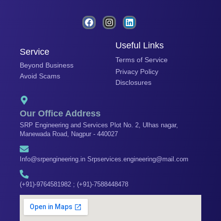
F
I
L
a
n
i
c
s
n
e
t
k
Useful Links
Service
b
a
e
Terms of Service
o
g
d
Beyond Business
o
r
i
Privacy Policy
Avoid Scams
k
a
n
Disclosures
m
Our Office Address
SRP Engineering and Services Plot No. 2, Ulhas nagar,
Manewada Road, Nagpur - 440027
Info@srpengineering.in Srpservices.engineering@mail.com
(+91)-9764581982 ; (+91)-7588448478