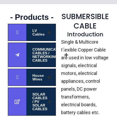
SUBMERSIBLE
- Products -
CABLE
LV
Introduction
Cables
Single & Multicore
Flexible Copper Cable
COMMUNICATION
CABLES /
NETWORKING
are used in low voltage
CABLES
signals, electrical
motors, electrical
House
Wires
appliances, control
panels, DC power
SOLAR
transformers,
CABLES
/ PV
electrical boards,
SOLAR
CABLES
battery cables etc.