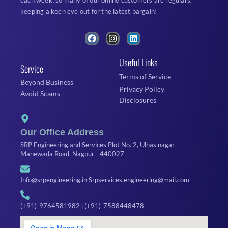
each week; so many of our online customers are regulars,
keeping a keen eye out for the latest bargain!
F
I
L
a
n
i
c
s
n
Useful Links
e
t
k
Service
b
a
e
Terms of Service
o
g
d
Beyond Business
o
r
i
Privacy Policy
Avoid Scams
k
a
n
Disclosures
m
Our Office Address
SRP Engineering and Services Plot No. 2, Ulhas nagar,
Manewada Road, Nagpur - 440027
Info@srpengineering.in Srpservices.engineering@mail.com
(+91)-9764581982 ; (+91)-7588448478