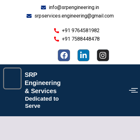
Skip
info@srpengineering.in
to
srpservices.engineering@gmail.com
content
+91 9764581982
+91 7588448478
F
L
I
a
i
n
c
n
s
e
k
t
SRP
b
e
a
Engineering
o
d
g
& Services
o
i
r
Dedicated to
k
n
a
Serve
-
m
i
n