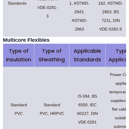
Standards
1, ASTMD-
1&2, ASTMD-
VDE-0281-
2843,
2863, BS
3
ASTMD-
7211, DIN
2863
VDE-0282-9
Multicore Flexibles
Type of
Type of
Applicable
Typic
Insulation
Sheathing
Standards
Applica
Power Cor
applian
temporary
IS 694, BS
supplies, 
Standard
Standard
6500, IEC
flat cabl
PVC
PVC, HRPVC
60227, DIN
suitable
VDE-0281
submers