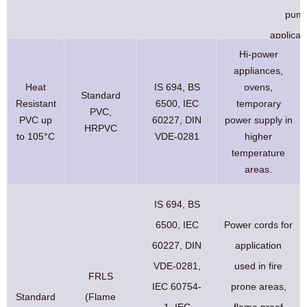
pum
applicat
Hi-power
appliances,
Heat
IS 694, BS
ovens,
Standard
Resistant
6500, IEC
temporary
PVC,
PVC up
60227, DIN
power supply in
HRPVC
to 105°C
VDE-0281
higher
temperature
areas.
IS 694, BS
6500, IEC
Power cords for
60227, DIN
application
VDE-0281,
used in fire
FRLS
IEC 60754-
prone areas,
Standard
(Flame
1, IEC
flame proof