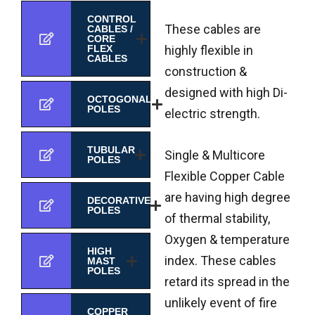
CONTROL
These cables are
CABLES /
CORE
highly flexible in
FLEX
CABLES
construction &
designed with high Di-
OCTOGONAL
POLES
electric strength.
TUBULAR
Single & Multicore
POLES
Flexible Copper Cable
are having high degree
DECORATIVE
POLES
of thermal stability,
Oxygen & temperature
HIGH
index. These cables
MAST
POLES
retard its spread in the
unlikely event of fire
COPPER