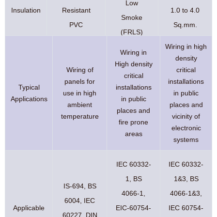
Low
Insulation
Resistant
1.0 to 4.0
Smoke
PVC
Sq.mm.
(FRLS)
Wiring in high
Wiring in
density
High density
Wiring of
critical
critical
panels for
installations
Typical
installations
use in high
in public
Applications
in public
ambient
places and
places and
temperature
vicinity of
fire prone
electronic
areas
systems
IEC 60332-
IEC 60332-
1, BS
1&3, BS
IS-694, BS
4066-1,
4066-1&3,
6004, IEC
Applicable
EIC-60754-
IEC 60754-
60227, DIN