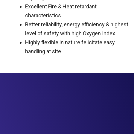
Excellent Fire & Heat retardant
characteristics.
Better reliability, energy efficiency & highest
level of safety with high Oxygen Index.
Highly flexible in nature felicitate easy
handling at site