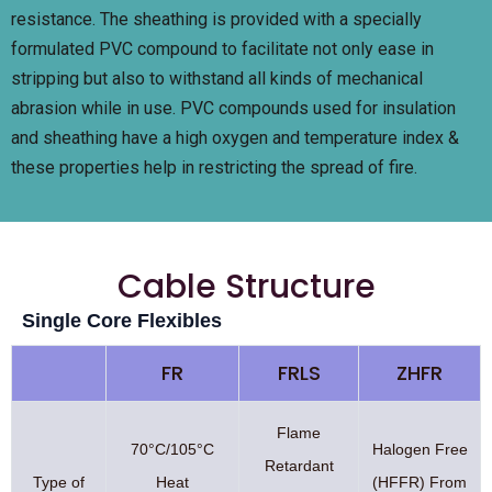
resistance. The sheathing is provided with a specially
formulated PVC compound to facilitate not only ease in
stripping but also to withstand all kinds of mechanical
abrasion while in use. PVC compounds used for insulation
and sheathing have a high oxygen and temperature index &
these properties help in restricting the spread of fire.
Cable Structure
Single Core Flexibles
FR
FRLS
ZHFR
Flame
70°C/105°C
Halogen Free
Retardant
Type of
Heat
(HFFR) From