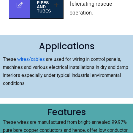
PIPES
felicitating rescue
AND
TUBES
operation.
Applications
These
wires/cables
are used for wiring in control panels,
machines and various electrical installations in dry and damp
interiors especially under typical industrial environmental
conditions.
Features
These wires are manufactured from bright-annealed 99.97%
pure bare copper conductors and hence, offer low conductor