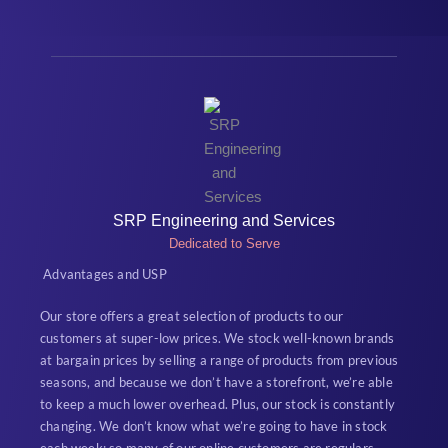
SRP Engineering and Services
Dedicated to Serve
Advantages and USP
Our store offers a great selection of products to our
customers at super-low prices. We stock well-known brands
at bargain prices by selling a range of products from previous
seasons, and because we don’t have a storefront, we’re able
to keep a much lower overhead. Plus, our stock is constantly
changing. We don’t know what we’re going to have in stock