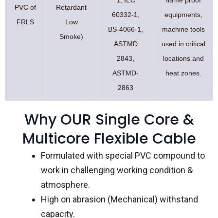
PVC of
Retardant
60332-1,
equipments,
FRLS
Low
BS-4066-1,
machine tools
Smoke)
ASTMD
used in critical
2843,
locations and
ASTMD-
heat zones.
2863
Why OUR Single Core &
Multicore Flexible Cable
Formulated with special PVC compound to
work in challenging working condition &
atmosphere.
High on abrasion (Mechanical) withstand
capacity.