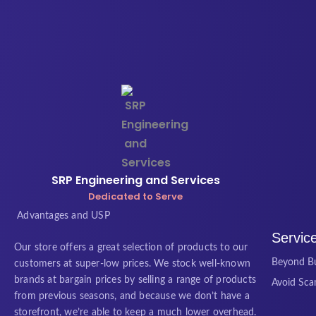
SRP Engineering and Services
Dedicated to Serve
Advantages and USP
Servic
Our store offers a great selection of products to our
Beyond Bu
customers at super-low prices. We stock well-known
brands at bargain prices by selling a range of products
Avoid Sc
from previous seasons, and because we don’t have a
storefront, we’re able to keep a much lower overhead.