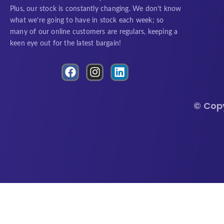
Plus, our stock is constantly changing. We don’t know
what we’re going to have in stock each week; so
many of our online customers are regulars, keeping a
keen eye out for the latest bargain!
F
I
L
a
n
i
c
s
n
e
t
k
© Cop
b
a
e
o
g
d
o
r
i
k
a
n
m
Royal Glow Decorative Pole Specifications
🔍