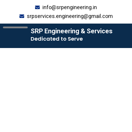
Skip
info@srpengineering.in
to
srpservices.engineering@gmail.com
content
SRP Engineering & Services
Dedicated to Serve