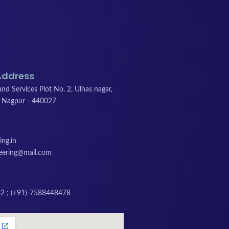
Address
nd Services Plot No. 2, Ulhas nagar,
 Nagpur - 440027
ng.in
neering@mail.com
2 ; (+91)-7588448478