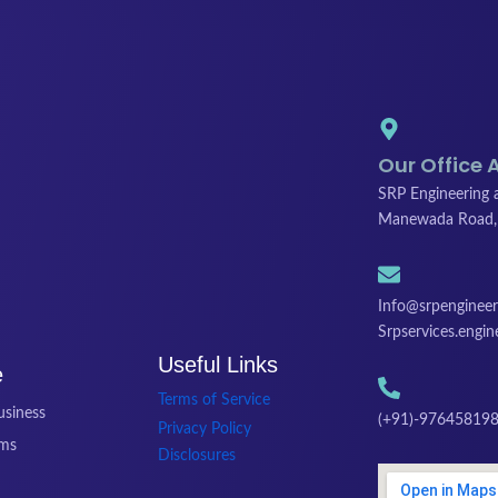
Our Office 
SRP Engineering a
Manewada Road,
Info@srpengineeri
Srpservices.engi
Useful Links
e
Terms of Service
siness
(+91)-976458198
Privacy Policy
ams
Disclosures