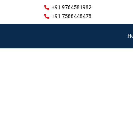
+91 9764581982
+91 7588448478
H