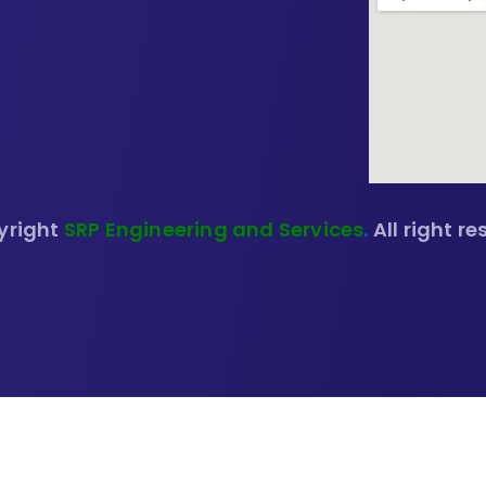
yright
SRP Engineering and Services
.
All right re
🔍