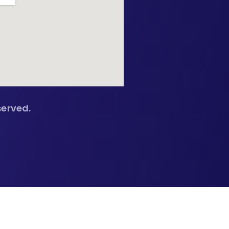
served.
🔍
🔍