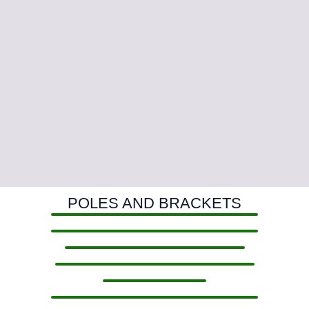
POLES AND BRACKETS