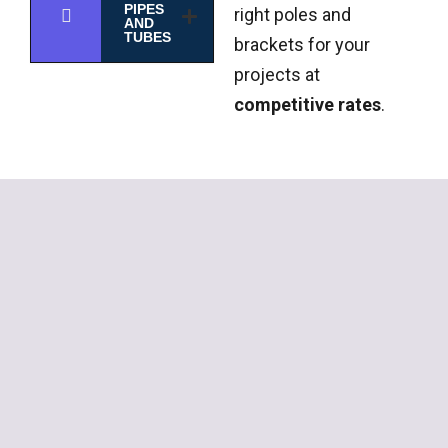
PIPES
right poles and
AND
TUBES
brackets for your
projects at
competitive rates
.