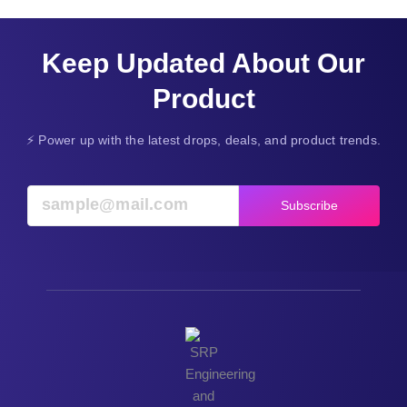
Keep Updated About Our
Product
⚡ Power up with the latest drops, deals, and product trends.
Subscribe