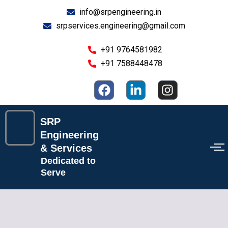
Skip
info@srpengineering.in
to
srpservices.engineering@gmail.com
content
+91 9764581982
+91 7588448478
F
L
I
a
i
n
c
n
s
e
k
t
SRP
b
e
a
Engineering
o
d
g
& Services
o
i
r
Dedicated to
k
n
a
Serve
-
m
i
n