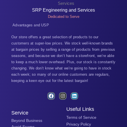
SRP Engineering and Services
Dedicated to Serve
Advantages and USP
Our store offers a great selection of products to our
customers at super-low prices. We stock well-known brands
at bargain prices by selling a range of products from previous
seasons, and because we don’t have a storefront, we’re able
to keep a much lower overhead. Plus, our stock is constantly
changing. We don’t know what we’re going to have in stock
each week; so many of our online customers are regulars,
keeping a keen eye out for the latest bargain!
F
I
L
a
n
i
c
s
n
e
t
k
Useful Links
Service
b
a
e
Terms of Service
o
g
d
Beyond Business
o
r
i
Privacy Policy
Avoid Scams