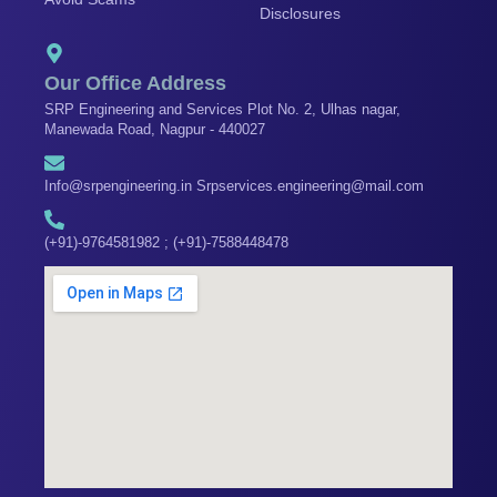
k
a
n
Disclosures
m
Our Office Address
SRP Engineering and Services Plot No. 2, Ulhas nagar,
Manewada Road, Nagpur - 440027
Info@srpengineering.in Srpservices.engineering@mail.com
(+91)-9764581982 ; (+91)-7588448478