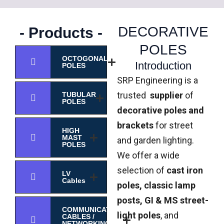
DECORATIVE
- Products -
POLES
OCTOGONAL
Introduction
POLES
SRP Engineering is a
trusted
supplier
of
TUBULAR
POLES
decorative poles and
brackets
for street
HIGH
MAST
and garden lighting.
POLES
We offer a wide
selection of
cast iron
LV
Cables
poles, classic lamp
posts, GI & MS street-
COMMUNICATION
light poles
, and
CABLES /
NETWORKING