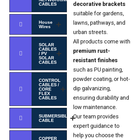
decorative brackets
CABLES
suitable for gardens,
lawns, pathways, and
House
Wires
urban streets.
All products come with
SOLAR
CABLES
premium rust-
/ PV
SOLAR
resistant finishes
CABLES
such as PU painting,
powder coating, or hot-
CONTROL
CABLES /
dip galvanizing,
CORE
FLEX
ensuring durability and
CABLES
low maintenance.
Our team provides
SUBMERSIBLE
CABLE
expert guidance to
help you choose the
COPPER