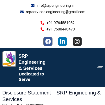
Skip
info@srpengineering.in
to
srpservices.engineering@gmail.com
content
+91 9764581982
+91 7588448478
F
L
I
a
i
n
c
n
s
e
k
t
SRP
b
e
a
Engineering
o
d
g
& Services
o
i
r
Dedicated to
k
n
a
Serve
-
m
i
Disclosure Statement – SRP Engineering &
n
Services