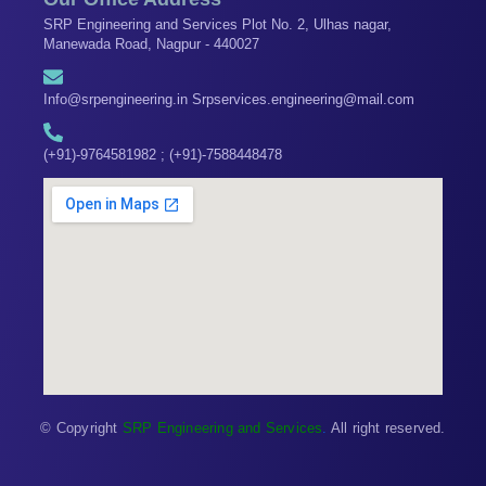
SRP Engineering and Services Plot No. 2, Ulhas nagar,
Manewada Road, Nagpur - 440027
Info@srpengineering.in Srpservices.engineering@mail.com
(+91)-9764581982 ; (+91)-7588448478
© Copyright
SRP Engineering and Services
.
All right reserved.