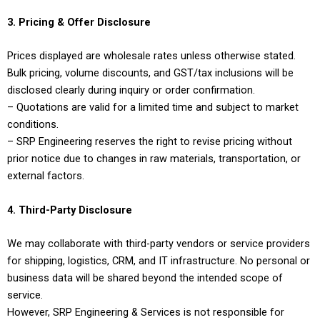
3. Pricing & Offer Disclosure
Prices displayed are wholesale rates unless otherwise stated.
Bulk pricing, volume discounts, and GST/tax inclusions will be
disclosed clearly during inquiry or order confirmation.
– Quotations are valid for a limited time and subject to market
conditions.
– SRP Engineering reserves the right to revise pricing without
prior notice due to changes in raw materials, transportation, or
external factors.
4. Third-Party Disclosure
We may collaborate with third-party vendors or service providers
for shipping, logistics, CRM, and IT infrastructure. No personal or
business data will be shared beyond the intended scope of
service.
However, SRP Engineering & Services is not responsible for