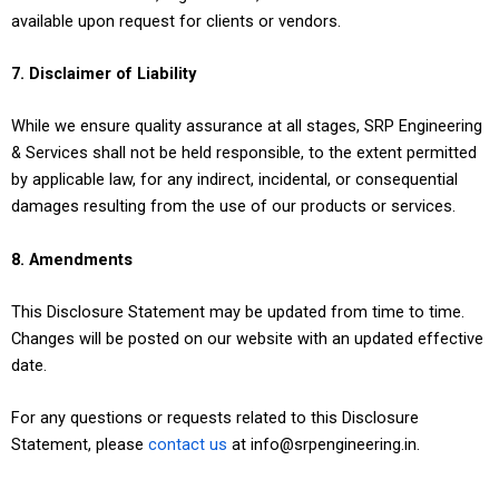
available upon request for clients or vendors.
7. Disclaimer of Liability
While we ensure quality assurance at all stages, SRP Engineering
& Services shall not be held responsible, to the extent permitted
by applicable law, for any indirect, incidental, or consequential
damages resulting from the use of our products or services.
8. Amendments
This Disclosure Statement may be updated from time to time.
Changes will be posted on our website with an updated effective
date.
For any questions or requests related to this Disclosure
Statement, please
contact us
at info@srpengineering.in.