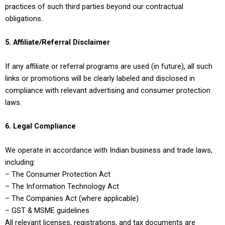
practices of such third parties beyond our contractual
obligations.
5. Affiliate/Referral Disclaimer
If any affiliate or referral programs are used (in future), all such
links or promotions will be clearly labeled and disclosed in
compliance with relevant advertising and consumer protection
laws.
6. Legal Compliance
We operate in accordance with Indian business and trade laws,
including:
– The Consumer Protection Act
– The Information Technology Act
– The Companies Act (where applicable)
– GST & MSME guidelines
All relevant licenses, registrations, and tax documents are