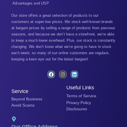
Advantages and USP
Our store offers a great selection of products to our
customers at super-low prices. We stock well-known brands
at bargain prices by selling a range of products from previous
seasons, and because we don’t have a storefront, we’re able
to keep a much lower overhead. Plus, our stock is constantly
changing. We don’t know what we’re going to have in stock
each week; so many of our online customers are regulars,
keeping a keen eye out for the latest bargain!
F
I
L
a
n
i
c
s
n
e
t
k
Useful Links
Service
b
a
e
Terms of Service
o
g
d
Beyond Business
o
r
i
Privacy Policy
Avoid Scams
k
a
n
Disclosures
m
Our Office Address