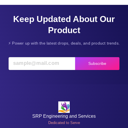
Keep Updated About Our
Product
⚡ Power up with the latest drops, deals, and product trends.
Subscribe
SRP Engineering and Services
Dedicated to Serve