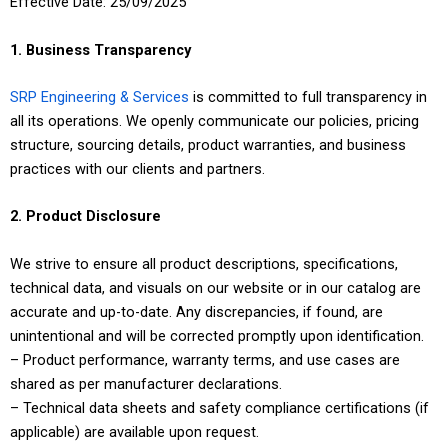
Effective Date: 25/09/2025
1. Business Transparency
SRP Engineering & Services
is committed to full transparency in
all its operations. We openly communicate our policies, pricing
structure, sourcing details, product warranties, and business
practices with our clients and partners.
2. Product Disclosure
We strive to ensure all product descriptions, specifications,
technical data, and visuals on our website or in our catalog are
accurate and up-to-date. Any discrepancies, if found, are
unintentional and will be corrected promptly upon identification.
– Product performance, warranty terms, and use cases are
shared as per manufacturer declarations.
– Technical data sheets and safety compliance certifications (if
applicable) are available upon request.